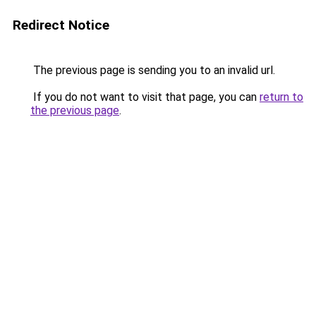
Redirect Notice
The previous page is sending you to an invalid url.
If you do not want to visit that page, you can
return to
the previous page
.