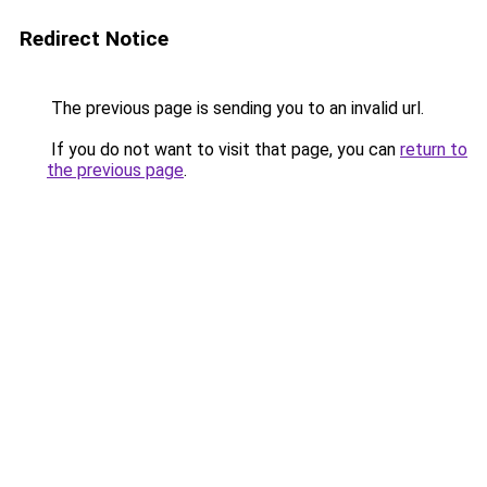
Redirect Notice
The previous page is sending you to an invalid url.
If you do not want to visit that page, you can
return to
the previous page
.