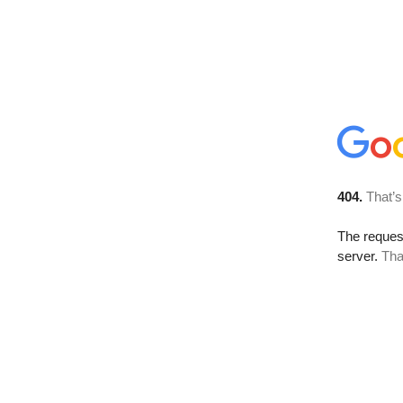
404.
That’s
The reque
server.
Tha