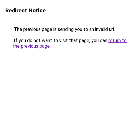
Redirect Notice
The previous page is sending you to an invalid url.
If you do not want to visit that page, you can
return to
the previous page
.