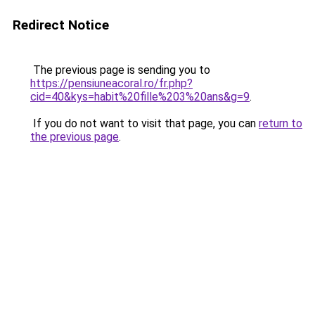
Redirect Notice
The previous page is sending you to
https://pensiuneacoral.ro/fr.php?
cid=40&kys=habit%20fille%203%20ans&g=9
.
If you do not want to visit that page, you can
return to
the previous page
.