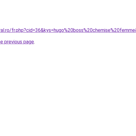
coral.ro/fr.php?cid=36&kys=hugo%20boss%20chemise%20femm
he previous page
.