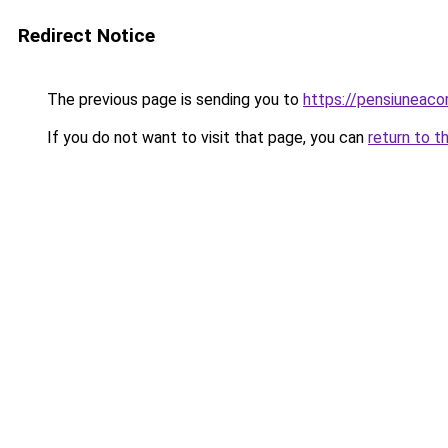
Redirect Notice
The previous page is sending you to
https://pensiunea
If you do not want to visit that page, you can
return to t