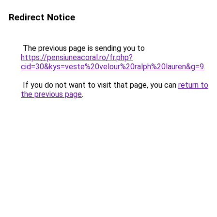
Redirect Notice
The previous page is sending you to
https://pensiuneacoral.ro/fr.php?
cid=30&kys=veste%20velour%20ralph%20lauren&g=9
.
If you do not want to visit that page, you can
return to
the previous page
.