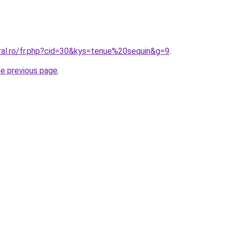
oral.ro/fr.php?cid=30&kys=tenue%20sequin&g=9
.
he previous page
.