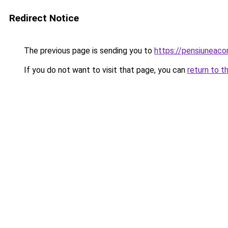
Redirect Notice
The previous page is sending you to
https://pensiuneac
If you do not want to visit that page, you can
return to t