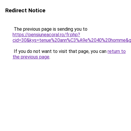
Redirect Notice
The previous page is sending you to
https://pensiuneacoral.ro/fr.php?
cid=30&kys=tenue%20ann%C3%A9e%2040%20homme&
If you do not want to visit that page, you can
return to
the previous page
.