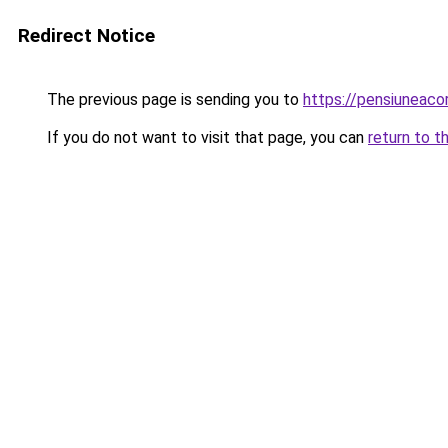
Redirect Notice
The previous page is sending you to
https://pensiuneac
If you do not want to visit that page, you can
return to t