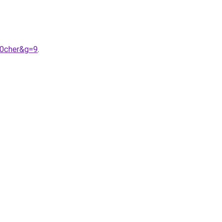
20cher&g=9
.