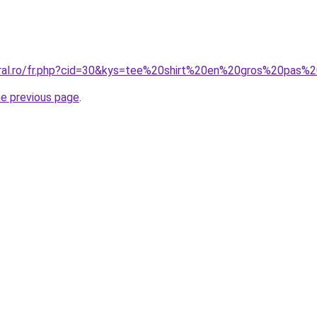
oral.ro/fr.php?cid=30&kys=tee%20shirt%20en%20gros%20pas%
he previous page
.