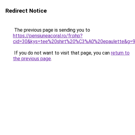
Redirect Notice
The previous page is sending you to
https://pensiuneacoral.ro/fr.php?
cid=30&kys=tee%20shirt%20%C3%A0%20epaulette&g=
If you do not want to visit that page, you can
return to
the previous page
.