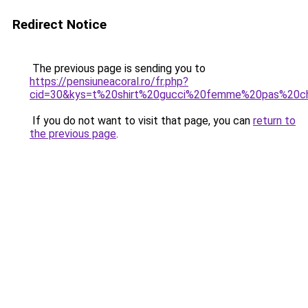
Redirect Notice
The previous page is sending you to
https://pensiuneacoral.ro/fr.php?
cid=30&kys=t%20shirt%20gucci%20femme%20pas%20c
If you do not want to visit that page, you can
return to
the previous page
.