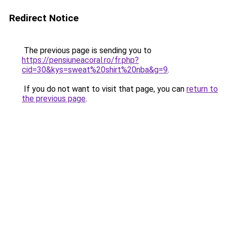
Redirect Notice
The previous page is sending you to
https://pensiuneacoral.ro/fr.php?
cid=30&kys=sweat%20shirt%20nba&g=9
.
If you do not want to visit that page, you can
return to
the previous page
.