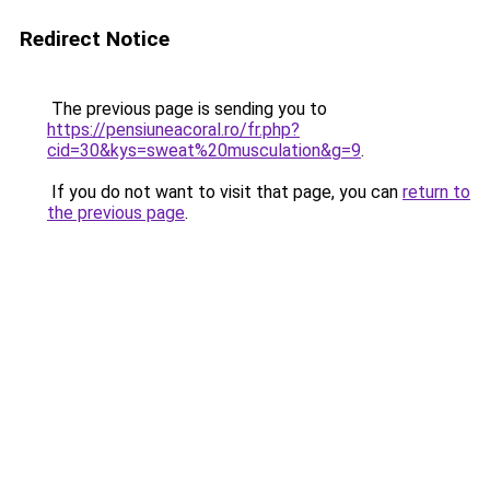
Redirect Notice
The previous page is sending you to
https://pensiuneacoral.ro/fr.php?
cid=30&kys=sweat%20musculation&g=9
.
If you do not want to visit that page, you can
return to
the previous page
.