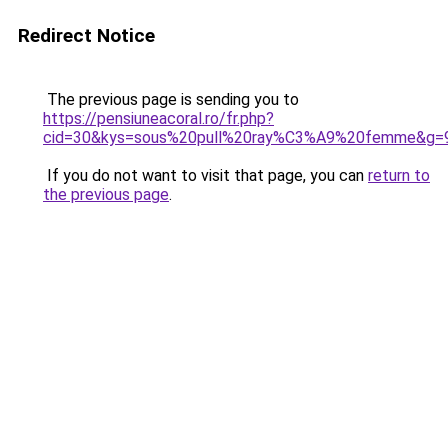
Redirect Notice
The previous page is sending you to
https://pensiuneacoral.ro/fr.php?
cid=30&kys=sous%20pull%20ray%C3%A9%20femme&g=
If you do not want to visit that page, you can
return to
the previous page
.