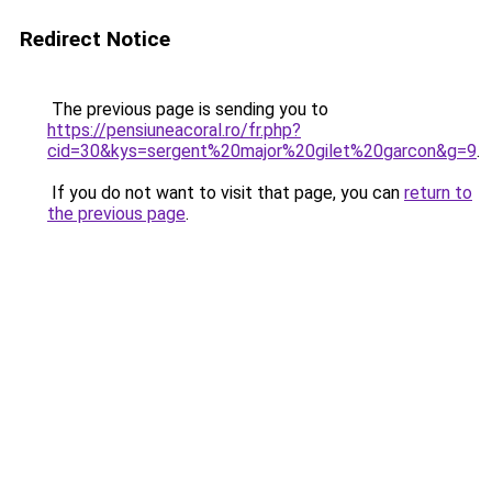
Redirect Notice
The previous page is sending you to
https://pensiuneacoral.ro/fr.php?
cid=30&kys=sergent%20major%20gilet%20garcon&g=9
.
If you do not want to visit that page, you can
return to
the previous page
.