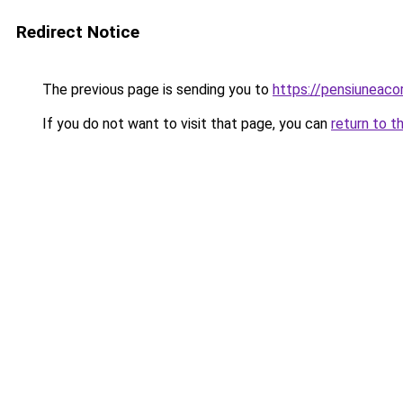
Redirect Notice
The previous page is sending you to
https://pensiunea
If you do not want to visit that page, you can
return to t