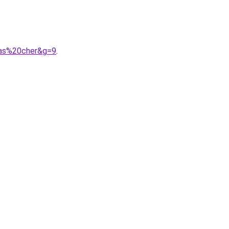
pas%20cher&g=9
.