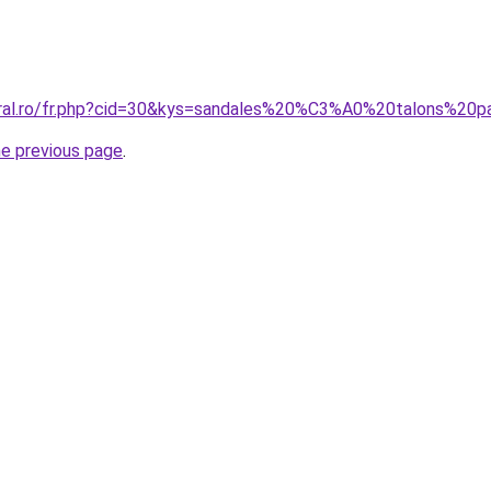
coral.ro/fr.php?cid=30&kys=sandales%20%C3%A0%20talons%20
he previous page
.