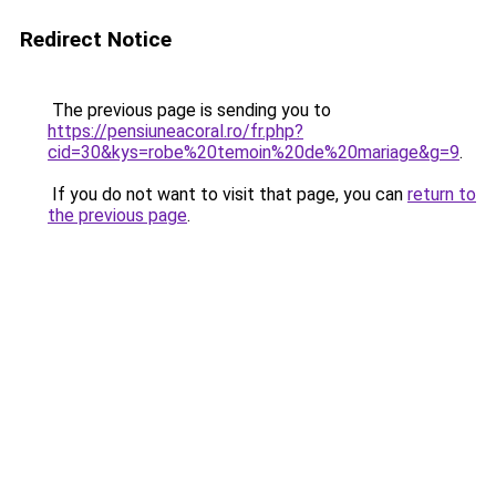
Redirect Notice
The previous page is sending you to
https://pensiuneacoral.ro/fr.php?
cid=30&kys=robe%20temoin%20de%20mariage&g=9
.
If you do not want to visit that page, you can
return to
the previous page
.