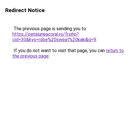
Redirect Notice
The previous page is sending you to
https://pensiuneacoral.ro/fr.php?
cid=30&kys=robe%20sweat%20kaki&g=9
.
If you do not want to visit that page, you can
return to
the previous page
.