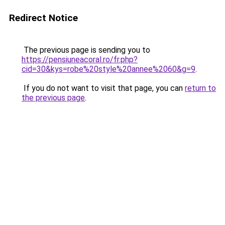
Redirect Notice
The previous page is sending you to
https://pensiuneacoral.ro/fr.php?
cid=30&kys=robe%20style%20annee%2060&g=9
.
If you do not want to visit that page, you can
return to
the previous page
.