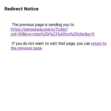
Redirect Notice
The previous page is sending you to
https://pensiuneacoral.ro/fr.php?
cid=30&kys=robe%20r%C3%A9tro%20chic&g=9
.
If you do not want to visit that page, you can
return to
the previous page
.