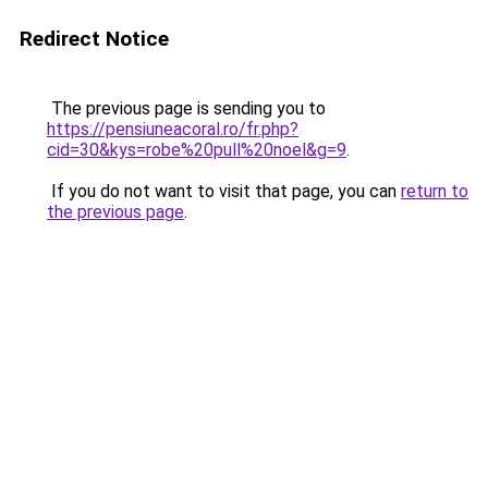
Redirect Notice
The previous page is sending you to
https://pensiuneacoral.ro/fr.php?
cid=30&kys=robe%20pull%20noel&g=9
.
If you do not want to visit that page, you can
return to
the previous page
.