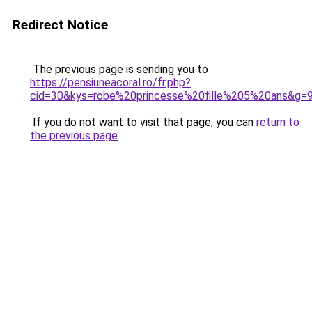
Redirect Notice
The previous page is sending you to
https://pensiuneacoral.ro/fr.php?
cid=30&kys=robe%20princesse%20fille%205%20ans&g=
If you do not want to visit that page, you can
return to
the previous page
.