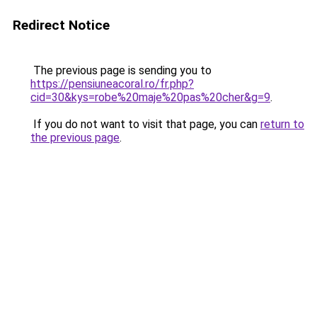
Redirect Notice
The previous page is sending you to
https://pensiuneacoral.ro/fr.php?
cid=30&kys=robe%20maje%20pas%20cher&g=9
.
If you do not want to visit that page, you can
return to
the previous page
.