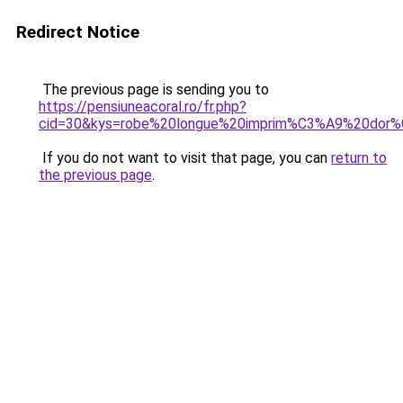
Redirect Notice
The previous page is sending you to
https://pensiuneacoral.ro/fr.php?
cid=30&kys=robe%20longue%20imprim%C3%A9%20dor
If you do not want to visit that page, you can
return to
the previous page
.