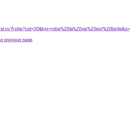
oral.ro/fr.php?cid=30&kys=robe%20la%20vie%20est%20belle&g
he previous page
.