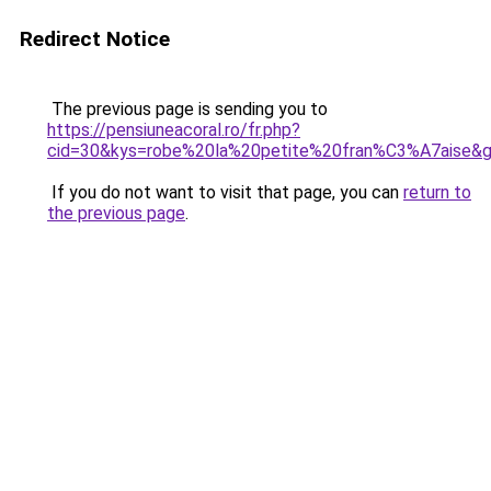
Redirect Notice
The previous page is sending you to
https://pensiuneacoral.ro/fr.php?
cid=30&kys=robe%20la%20petite%20fran%C3%A7aise&
If you do not want to visit that page, you can
return to
the previous page
.