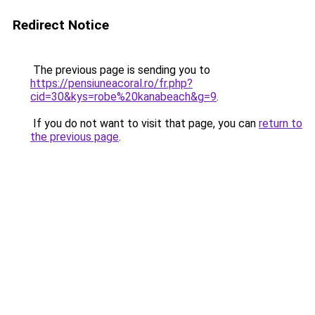
Redirect Notice
The previous page is sending you to
https://pensiuneacoral.ro/fr.php?
cid=30&kys=robe%20kanabeach&g=9
.
If you do not want to visit that page, you can
return to
the previous page
.