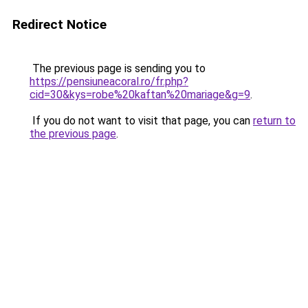
Redirect Notice
The previous page is sending you to
https://pensiuneacoral.ro/fr.php?
cid=30&kys=robe%20kaftan%20mariage&g=9
.
If you do not want to visit that page, you can
return to
the previous page
.