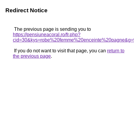
Redirect Notice
The previous page is sending you to
https://pensiuneacoral.ro/fr.php?
cid=30&kys=robe%20femme%20enceinte%20pagne&g=
If you do not want to visit that page, you can
return to
the previous page
.