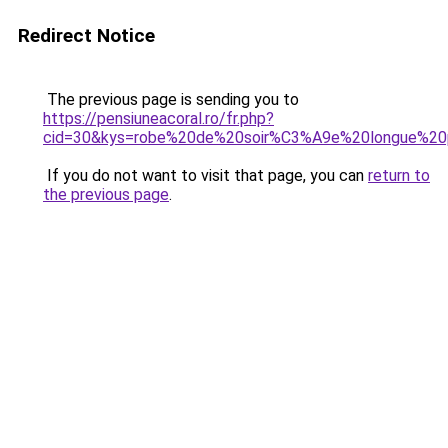
Redirect Notice
The previous page is sending you to
https://pensiuneacoral.ro/fr.php?
cid=30&kys=robe%20de%20soir%C3%A9e%20longue%20
If you do not want to visit that page, you can
return to
the previous page
.