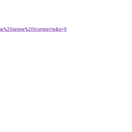
rme%20sirene%20trompette&g=9
.