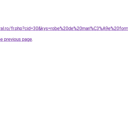
coral.ro/fr.php?cid=30&kys=robe%20de%20mari%C3%A9e%20fo
he previous page
.