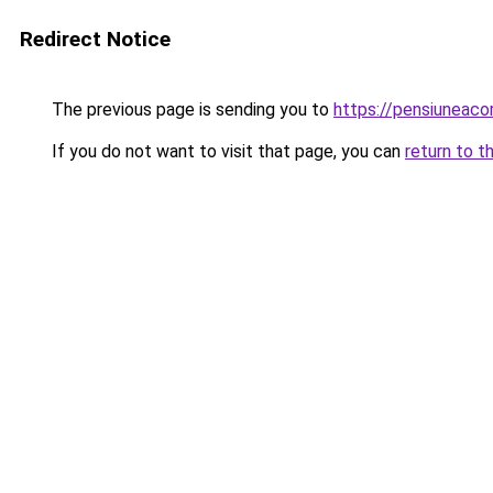
Redirect Notice
The previous page is sending you to
https://pensiunea
If you do not want to visit that page, you can
return to t