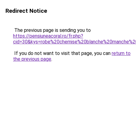
Redirect Notice
The previous page is sending you to
https://pensiuneacoral.ro/fr.php?
cid=30&kys=robe%20chemise%20blanche%20manche%2
If you do not want to visit that page, you can
return to
the previous page
.