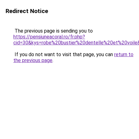
Redirect Notice
The previous page is sending you to
https://pensiuneacoral.ro/fr.php?
cid=30&kys=robe%20bustier%20dentelle%20et%20voile
If you do not want to visit that page, you can
return to
the previous page
.