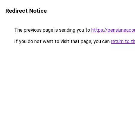
Redirect Notice
The previous page is sending you to
https://pensiunea
If you do not want to visit that page, you can
return to t