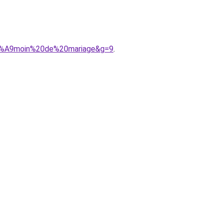
%C3%A9moin%20de%20mariage&g=9
.