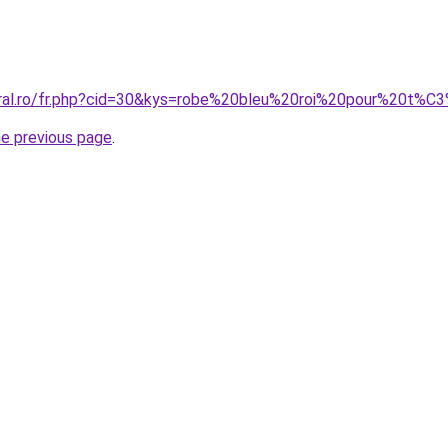
coral.ro/fr.php?cid=30&kys=robe%20bleu%20roi%20pour%20t
he previous page
.