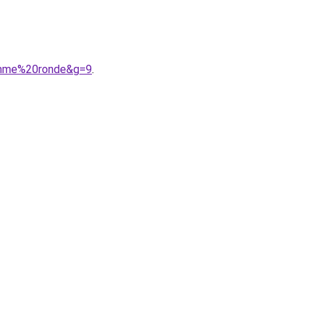
femme%20ronde&g=9
.