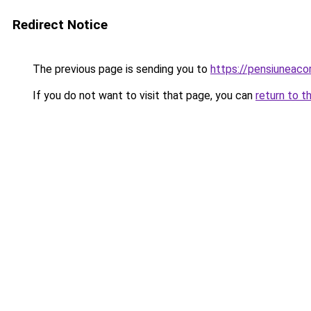
Redirect Notice
The previous page is sending you to
https://pensiuneac
If you do not want to visit that page, you can
return to t