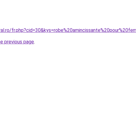
oral.ro/fr.php?cid=30&kys=robe%20amincissante%20pour%20
he previous page
.