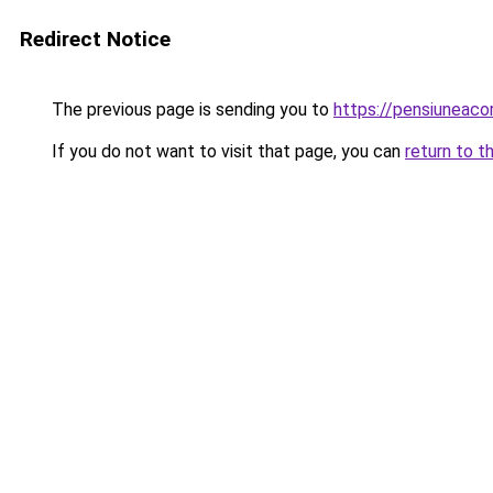
Redirect Notice
The previous page is sending you to
https://pensiunea
If you do not want to visit that page, you can
return to t