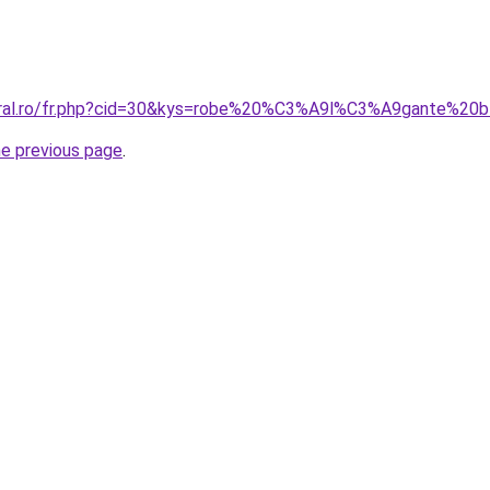
coral.ro/fr.php?cid=30&kys=robe%20%C3%A9l%C3%A9gante%20
he previous page
.