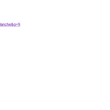
blanche&g=9
.