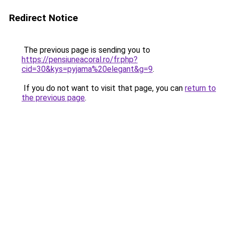
Redirect Notice
The previous page is sending you to
https://pensiuneacoral.ro/fr.php?
cid=30&kys=pyjama%20elegant&g=9
.
If you do not want to visit that page, you can
return to
the previous page
.