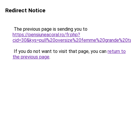
Redirect Notice
The previous page is sending you to
https://pensiuneacoral.ro/fr.php?
cid=30&kys=pull%20oversize%20femme%20grande%20ta
If you do not want to visit that page, you can
return to
the previous page
.