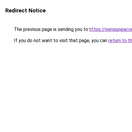
Redirect Notice
The previous page is sending you to
https://pensiuneac
If you do not want to visit that page, you can
return to t