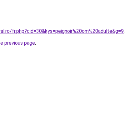
oral.ro/fr.php?cid=30&kys=peignoir%20om%20adulte&g=9
.
he previous page
.