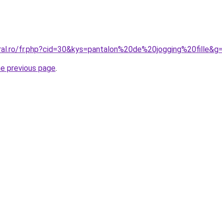
oral.ro/fr.php?cid=30&kys=pantalon%20de%20jogging%20fille&g
he previous page
.