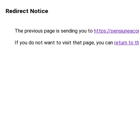
Redirect Notice
The previous page is sending you to
https://pensiuneac
If you do not want to visit that page, you can
return to t