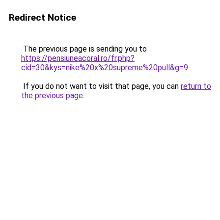
Redirect Notice
The previous page is sending you to
https://pensiuneacoral.ro/fr.php?
cid=30&kys=nike%20x%20supreme%20pull&g=9
.
If you do not want to visit that page, you can
return to
the previous page
.