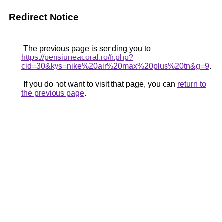
Redirect Notice
The previous page is sending you to
https://pensiuneacoral.ro/fr.php?
cid=30&kys=nike%20air%20max%20plus%20tn&g=9
.
If you do not want to visit that page, you can
return to
the previous page
.