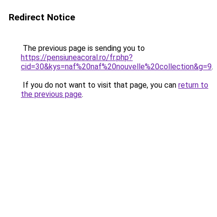
Redirect Notice
The previous page is sending you to
https://pensiuneacoral.ro/fr.php?
cid=30&kys=naf%20naf%20nouvelle%20collection&g=9
.
If you do not want to visit that page, you can
return to
the previous page
.