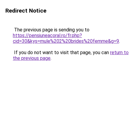
Redirect Notice
The previous page is sending you to
https://pensiuneacoral.ro/fr.php?
cid=30&kys=mule%202%20brides%20femme&g=9
.
If you do not want to visit that page, you can
return to
the previous page
.