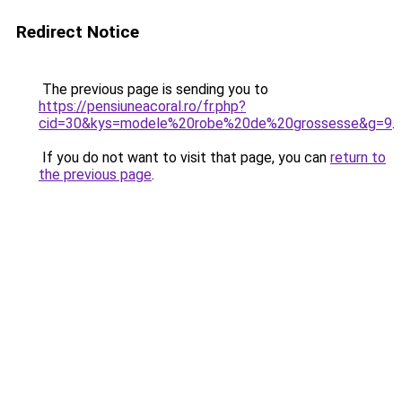
Redirect Notice
The previous page is sending you to
https://pensiuneacoral.ro/fr.php?
cid=30&kys=modele%20robe%20de%20grossesse&g=9
.
If you do not want to visit that page, you can
return to
the previous page
.