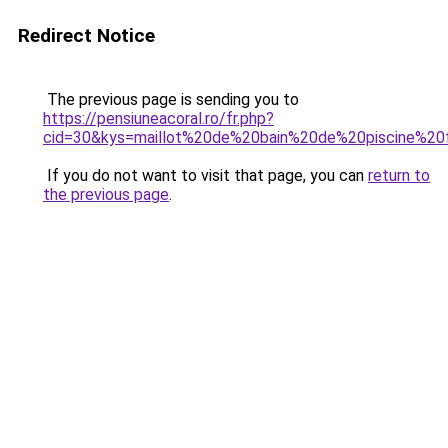
Redirect Notice
The previous page is sending you to
https://pensiuneacoral.ro/fr.php?
cid=30&kys=maillot%20de%20bain%20de%20piscine%2
If you do not want to visit that page, you can
return to
the previous page
.