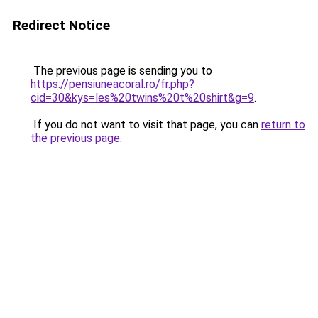
Redirect Notice
The previous page is sending you to
https://pensiuneacoral.ro/fr.php?
cid=30&kys=les%20twins%20t%20shirt&g=9
.
If you do not want to visit that page, you can
return to
the previous page
.