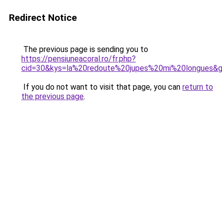
Redirect Notice
The previous page is sending you to
https://pensiuneacoral.ro/fr.php?
cid=30&kys=la%20redoute%20jupes%20mi%20longues&
If you do not want to visit that page, you can
return to
the previous page
.