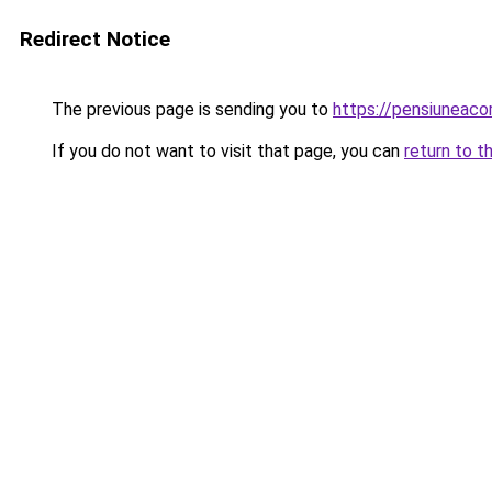
Redirect Notice
The previous page is sending you to
https://pensiuneac
If you do not want to visit that page, you can
return to t