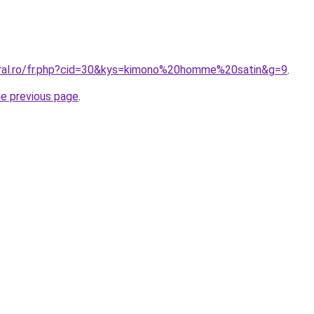
oral.ro/fr.php?cid=30&kys=kimono%20homme%20satin&g=9
.
he previous page
.